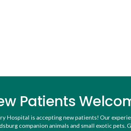
ew Patients Welco
ry Hospital
is accepting new patients! Our experi
udsburg companion animals and small exotic pets. G