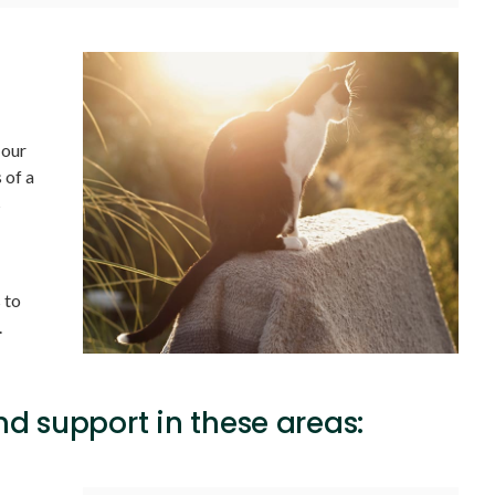
 our
 of a
s
 to
.
d support in these areas: