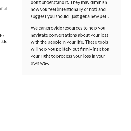
don't understand it. They may diminish
f all
how you feel (intentionally or not) and
suggest you should "just get a new pet".
We can provide resources to help you
p,
navigate conversations about your loss
ttle
with the people in your life. These tools
will help you politely but firmly insist on
your right to process your loss in your
own way.