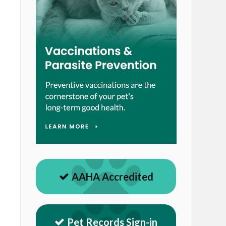
AAHA Accredited
Pet Records Sign-in