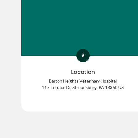
Location
Barton Heights Veterinary Hospital
117 Terrace Dr
Stroudsburg
PA
18360
US