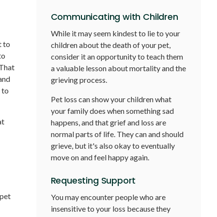
Communicating with Children
While it may seem kindest to lie to your
t to
children about the death of your pet,
to
consider it an opportunity to teach them
 That
a valuable lesson about mortality and the
 and
grieving process.
 to
Pet loss can show your children what
your family does when something sad
at
happens, and that grief and loss are
normal parts of life. They can and should
grieve, but it's also okay to eventually
move on and feel happy again.
Requesting Support
 pet
You may encounter people who are
insensitive to your loss because they