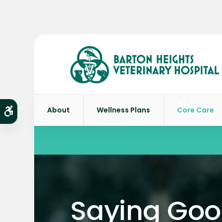
About
Wellness Plans
Core Care
Accessible Version
Saying Go