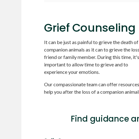
Grief Counseling
It can be just as painful to grieve the death of
companion animals as it can to grieve the loss
friend or family member. During this time, it'
important to allow time to grieve and to
experience your emotions.
Our compassionate team can offer resources
help you after the loss of a companion animal
Find guidance an