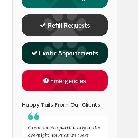
Refill Requests
Exotic Appointments
Emergencies
Happy Tails From Our Clients
Great service particularly in the
overnight hours as we were