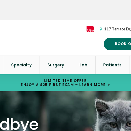
117 Terrace Dr
BOOK O
Specialty
Surgery
Lab
Patients
LIMITED TIME OFFER
ENJOY A $25 FIRST EXAM – LEARN MORE
odbye