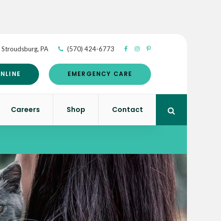
Stroudsburg
PA
(570) 424-6773
NLINE
EMERGENCY CARE
Careers
Shop
Contact
Open Search 