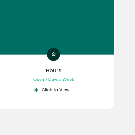
Hours
Open 7 Days a Week
Click to View