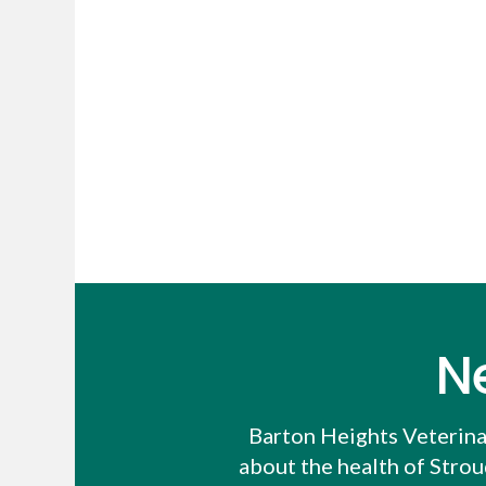
N
Barton Heights Veterina
about the health of Stro