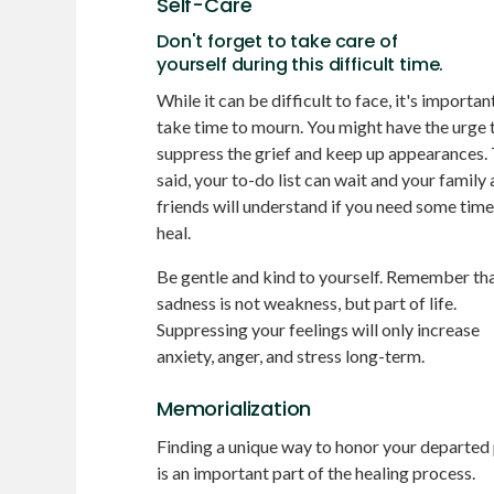
Self-Care
Don't forget to take care of
yourself during this difficult time.
While it can be difficult to face, it's importan
take time to mourn. You might have the urge 
suppress the grief and keep up appearances.
said, your to-do list can wait and your family
friends will understand if you need some time
heal.
Be gentle and kind to yourself. Remember th
sadness is not weakness, but part of life.
Suppressing your feelings will only increase
anxiety, anger, and stress long-term.
Memorialization
Finding a unique way to honor your departed
is an important part of the healing process.