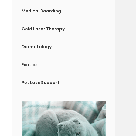
Medical Boarding
Cold Laser Therapy
Dermatology
Exotics
Pet Loss Support