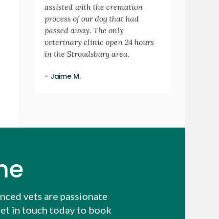
assisted with the cremation
process of our dog that had
passed away. The only
veterinary clinic open 24 hours
in the Stroudsburg area.
- Jaime M.
me
enced vets are passionate
et in touch today to book