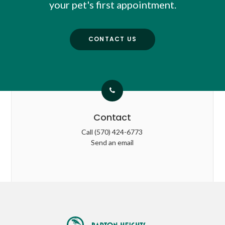
your pet's first appointment.
CONTACT US
Contact
Call
(570) 424-6773
Send an email