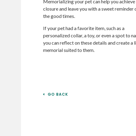
Memorializing your pet can help you achieve
closure and leave you with a sweet reminder o
the good times.
If your pet had a favorite item, such as a
personalized collar, a toy, or even a spot to na
you can reflect on these details and create a li
memorial suited to them.
GO BACK