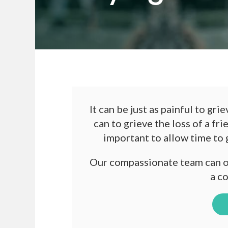
It can be just as painful to gr
can to grieve the loss of a fri
important to allow time to
Our compassionate team can of
a c