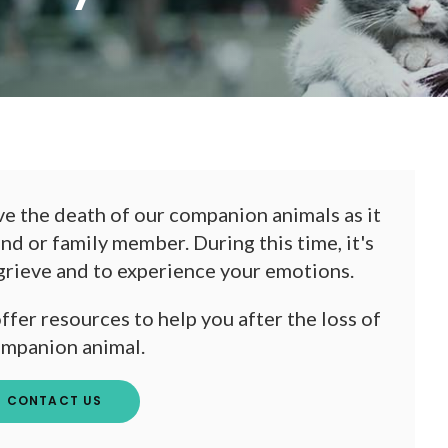
ieve the death of our companion animals as it
end or family member. During this time, it's
 grieve and to experience your emotions.
fer resources to help you after the loss of
ompanion animal.
CONTACT US