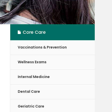
Core Care
Vaccinations & Prevention
Wellness Exams
Internal Medicine
Dental Care
Geriatric Care