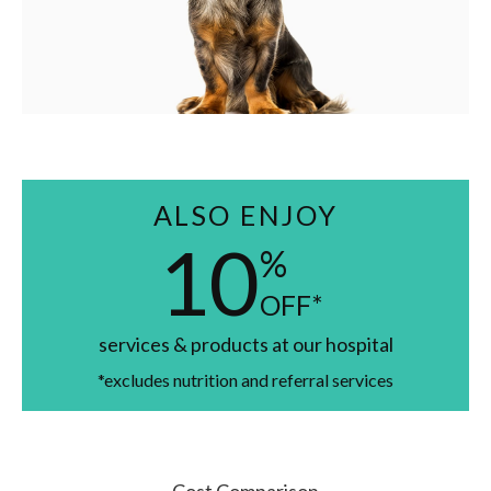
ALSO ENJOY
10
%
OFF*
services & products at our hospital
*excludes nutrition and referral services
Cost Comparison