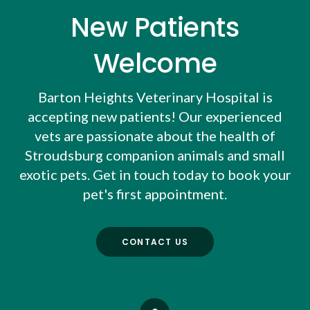
New Patients
Welcome
Barton Heights Veterinary Hospital
is
accepting new patients! Our experienced
vets are passionate about the health of
Stroudsburg companion animals and small
exotic pets. Get in touch today to book your
pet's first appointment.
CONTACT US