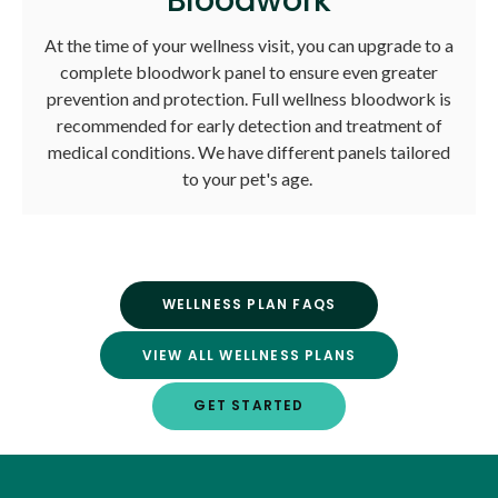
At the time of your wellness visit, you can upgrade to a
complete bloodwork panel to ensure even greater
prevention and protection. Full wellness bloodwork is
recommended for early detection and treatment of
medical conditions. We have different panels tailored
to your pet's age.
WELLNESS PLAN FAQS
VIEW ALL WELLNESS PLANS
GET STARTED