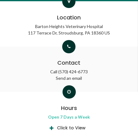
Location
Barton Heights Veterinary Hospital
117 Terrace Dr
Stroudsburg
PA
18360
US
Contact
Call
(570) 424-6773
Send an email
Hours
Open 7 Days a Week
Click to View