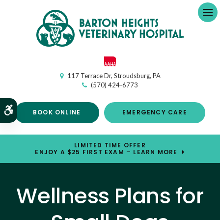
Op
117 Terrace Dr
Stroudsburg
PA
(570) 424-6773
Accessible Version
BOOK ONLINE
EMERGENCY CARE
LIMITED TIME OFFER
ENJOY A $25 FIRST EXAM – LEARN MORE
Wellness Plans for