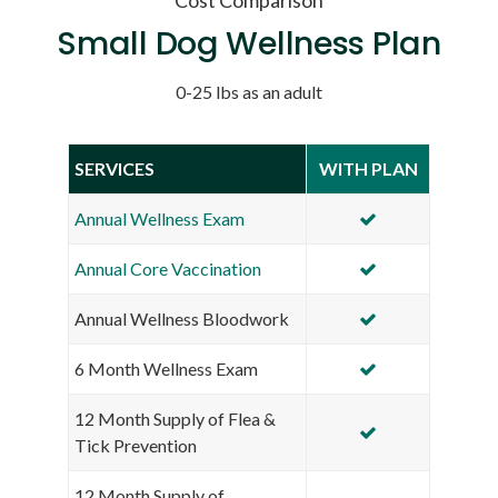
Small Dog Wellness Plan
0-25 lbs as an adult
SERVICES
WITH PLAN
Annual Wellness Exam
Annual Core Vaccination
Annual Wellness Bloodwork
6 Month Wellness Exam
12 Month Supply of Flea &
Tick Prevention
12 Month Supply of