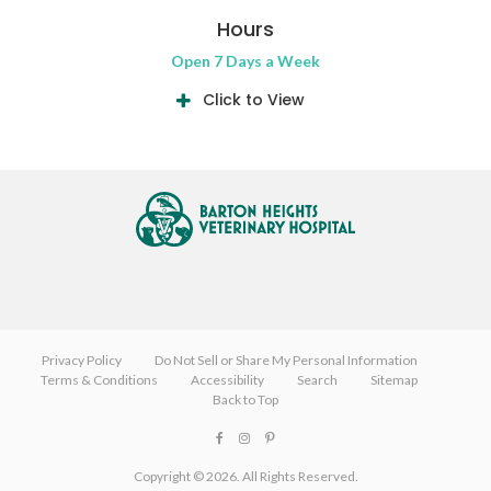
Hours
Open 7 Days a Week
Click to View
Privacy Policy
Do Not Sell or Share My Personal Information
Terms & Conditions
Accessibility
Search
Sitemap
Back to Top
Copyright © 2026. All Rights Reserved.