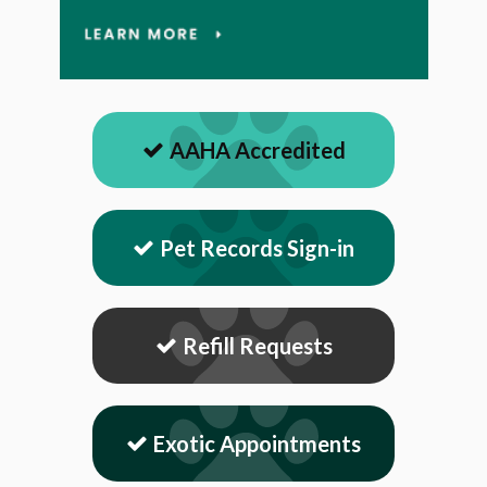
AAHA Accredited
Pet Records Sign-in
Refill Requests
Exotic Appointments