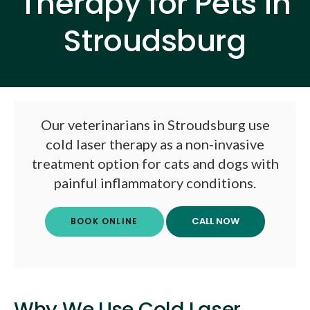
Therapy for Pets in
Stroudsburg
Our veterinarians in Stroudsburg use
cold laser therapy as a non-invasive
treatment option for cats and dogs with
painful inflammatory conditions.
BOOK ONLINE
Why We Use Cold Laser