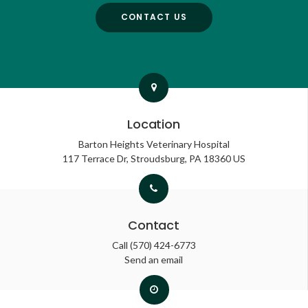
CONTACT US
Location
Barton Heights Veterinary Hospital
117 Terrace Dr
Stroudsburg
PA
18360
US
Contact
Call
(570) 424-6773
Send an email