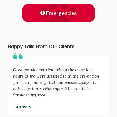
Emergencies
Happy Tails From Our Clients
Great service particularly in the overnight
hours as we were assisted with the cremation
process of our dog that had passed away. The
only veterinary clinic open 24 hours in the
Stroudsburg area.
- Jaime M.