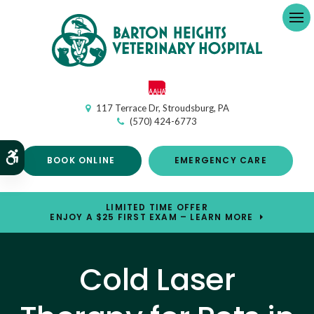
Op
117 Terrace Dr
Stroudsburg
PA
(570) 424-6773
Accessible Version
BOOK ONLINE
EMERGENCY CARE
LIMITED TIME OFFER
ENJOY A $25 FIRST EXAM – LEARN MORE
Cold Laser