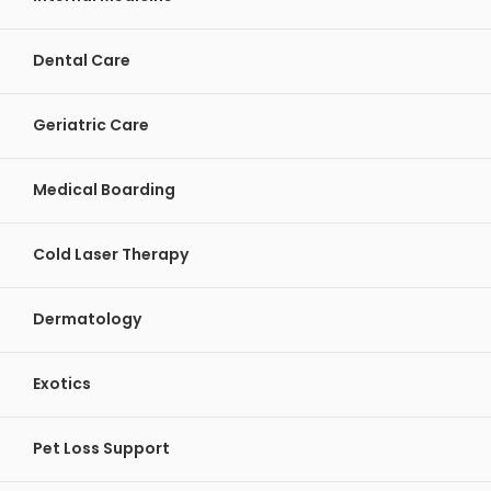
Dental Care
Geriatric Care
Medical Boarding
Cold Laser Therapy
Dermatology
Exotics
Pet Loss Support