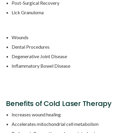
Post-Surgical Recovery
Lick Granuloma
Wounds
Dental Procedures
Degenerative Joint Disease
Inflammatory Bowel Disease
Benefits of Cold Laser Therapy
Increases wound healing
Accelerates mitochondrial cell metabolism