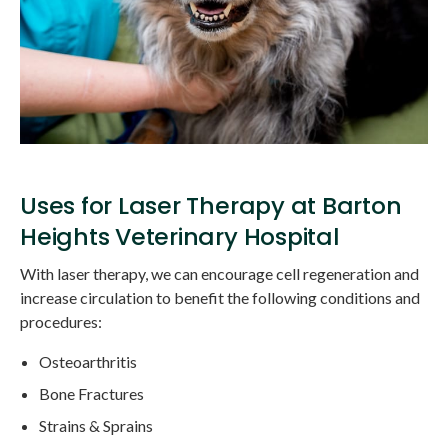
Uses for Laser Therapy at Barton
Heights Veterinary Hospital
With laser therapy, we can encourage cell regeneration and
increase circulation to benefit the following conditions and
procedures:
Osteoarthritis
Bone Fractures
Strains & Sprains