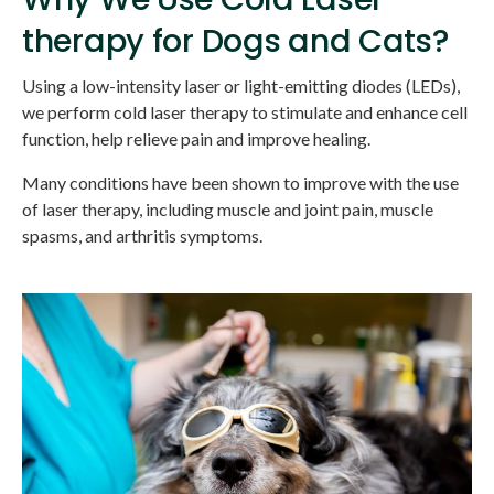
therapy for Dogs and Cats?
Using a low-intensity laser or light-emitting diodes (LEDs),
we perform cold laser therapy to stimulate and enhance cell
function, help relieve pain and improve healing.
Many conditions have been shown to improve with the use
of laser therapy, including muscle and joint pain, muscle
spasms, and arthritis symptoms.