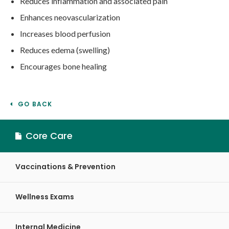
Reduces inflammation and associated pain
Enhances neovascularization
Increases blood perfusion
Reduces edema (swelling)
Encourages bone healing
GO BACK
Core Care
Vaccinations & Prevention
Wellness Exams
Internal Medicine