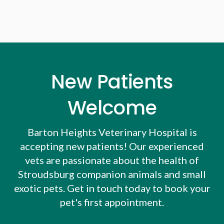
New Patients
Welcome
Barton Heights Veterinary Hospital
is
accepting new patients! Our experienced
vets are passionate about the health of
Stroudsburg companion animals and small
exotic pets. Get in touch today to book your
pet's first appointment.