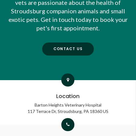
vets are passionate about the health of
Stroudsburg companion animals and small
exotic pets. Get in touch today to book your
pet's first appointment.
CONTACT US
Location
Barton Heights Veterinary Hospital
117 Terrace Dr
Stroudsburg
PA
18360
US