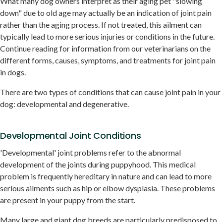
What many dog owners interpret as their aging pet "slowing
down" due to old age may actually be an indication of joint pain
rather than the aging process. If not treated, this ailment can
typically lead to more serious injuries or conditions in the future.
Continue reading for information from our veterinarians on the
different forms, causes, symptoms, and treatments for joint pain
in dogs.
There are two types of conditions that can cause joint pain in your
dog: developmental and degenerative.
Developmental Joint Conditions
'Developmental' joint problems refer to the abnormal
development of the joints during puppyhood. This medical
problem is frequently hereditary in nature and can lead to more
serious ailments such as hip or elbow dysplasia. These problems
are present in your puppy from the start.
Many large and giant dog breeds are particularly predisposed to