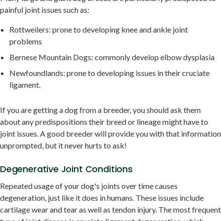
painful joint issues such as:
Rottweilers: prone to developing knee and ankle joint
problems
Bernese Mountain Dogs: commonly develop elbow dysplasia
Newfoundlands: prone to developing issues in their cruciate
ligament.
If you are getting a dog from a breeder, you should ask them
about any predispositions their breed or lineage might have to
joint issues. A good breeder will provide you with that information
unprompted, but it never hurts to ask!
Degenerative Joint Conditions
Repeated usage of your dog's joints over time causes
degeneration, just like it does in humans. These issues include
cartilage wear and tear as well as tendon injury. The most frequent