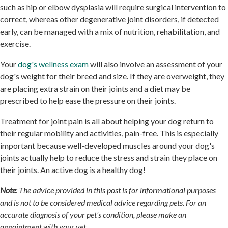
such as hip or elbow dysplasia will require surgical intervention to
correct, whereas other degenerative joint disorders, if detected
early, can be managed with a mix of nutrition, rehabilitation, and
exercise.
Your
dog's wellness exam
will also involve an assessment of your
dog's weight for their breed and size. If they are overweight, they
are placing extra strain on their joints and a diet may be
prescribed to help ease the pressure on their joints.
Treatment for joint pain is all about helping your dog return to
their regular mobility and activities, pain-free. This is especially
important because well-developed muscles around your dog's
joints actually help to reduce the stress and strain they place on
their joints. An active dog is a healthy dog!
Note
: The advice provided in this post is for informational purposes
and is not to be considered medical advice regarding pets. For an
accurate diagnosis of your pet's condition, please make an
appointment with your vet.