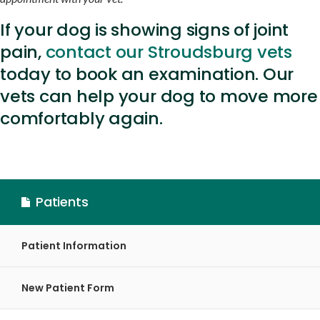
If your dog is showing signs of joint
pain,
contact our Stroudsburg vets
today to book an examination. Our
vets can help your dog to move more
comfortably again.
Patients
Patient Information
New Patient Form