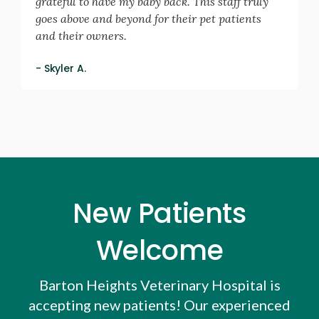
grateful to have my baby back. This staff truly
goes above and beyond for their pet patients
and their owners.
- Skyler A.
New Patients
Welcome
Barton Heights Veterinary Hospital
is
accepting new patients! Our experienced