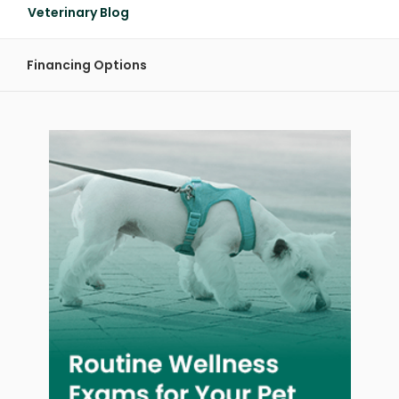
Veterinary Blog
Financing Options