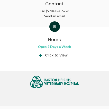
Contact
Call
(570) 424-6773
Send an email
Hours
Open 7 Days a Week
Click to View