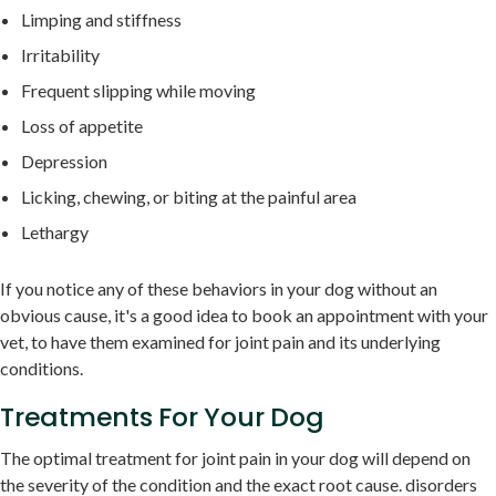
Limping and stiffness
Irritability
Frequent slipping while moving
Loss of appetite
Depression
Licking, chewing, or biting at the painful area
Lethargy
If you notice any of these behaviors in your dog without an
obvious cause, it's a good idea to book an appointment with your
vet, to have them examined for joint pain and its underlying
conditions.
Treatments For Your Dog
The optimal treatment for joint pain in your dog will depend on
the severity of the condition and the exact root cause. disorders