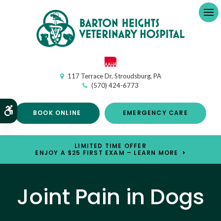
Op
117 Terrace Dr
Stroudsburg
PA
(570) 424-6773
Accessible Version
BOOK ONLINE
EMERGENCY CARE
LIMITED TIME OFFER
ENJOY A $25 FIRST EXAM – LEARN MORE
Joint Pain in Dogs