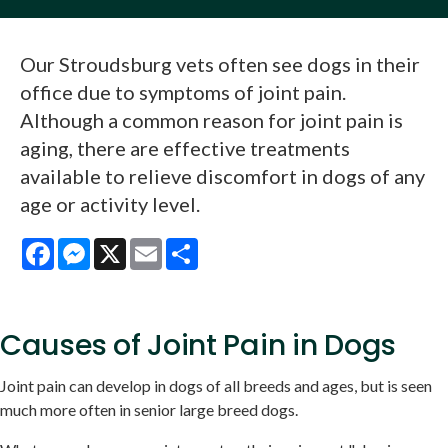
Our Stroudsburg vets often see dogs in their
office due to symptoms of joint pain.
Although a common reason for joint pain is
aging, there are effective treatments
available to relieve discomfort in dogs of any
age or activity level.
Facebook
Messenger
X
Email
Share
Causes of Joint Pain in Dogs
Joint pain can develop in dogs of all breeds and ages, but is seen
much more often in senior large breed dogs.