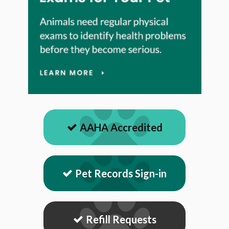
AAHA Accredited
Pet Records Sign-in
Refill Requests