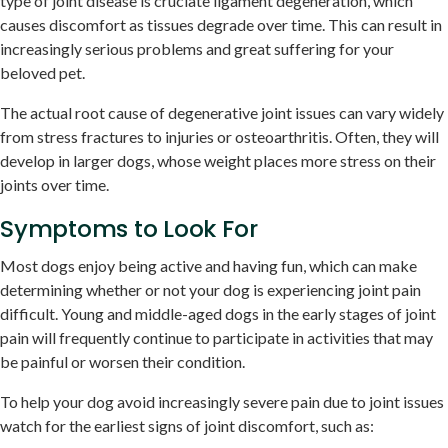
type of joint disease is cruciate ligament degeneration, which
causes discomfort as tissues degrade over time. This can result in
increasingly serious problems and great suffering for your
beloved pet.
The actual root cause of degenerative joint issues can vary widely
from stress fractures to injuries or osteoarthritis. Often, they will
develop in larger dogs, whose weight places more stress on their
joints over time.
Symptoms to Look For
Most dogs enjoy being active and having fun, which can make
determining whether or not your dog is experiencing joint pain
difficult. Young and middle-aged dogs in the early stages of joint
pain will frequently continue to participate in activities that may
be painful or worsen their condition.
To help your dog avoid increasingly severe pain due to joint issues
watch for the earliest signs of joint discomfort, such as: