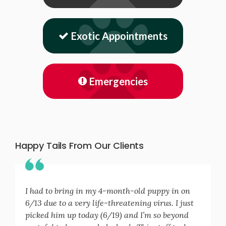
Exotic Appointments
Emergencies
Happy Tails From Our Clients
I had to bring in my 4-month-old puppy in on
6/13 due to a very life-threatening virus. I just
picked him up today (6/19) and I’m so beyond