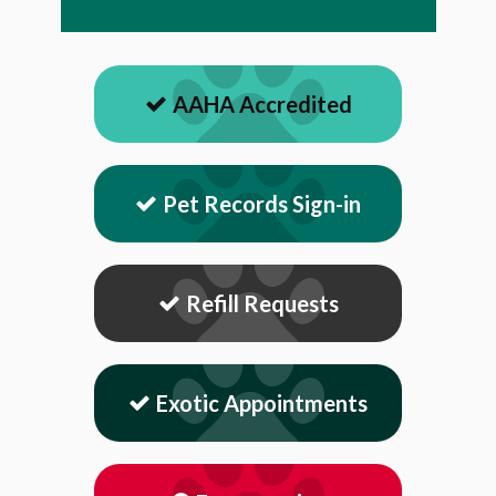
AAHA Accredited
Pet Records Sign-in
Refill Requests
Exotic Appointments