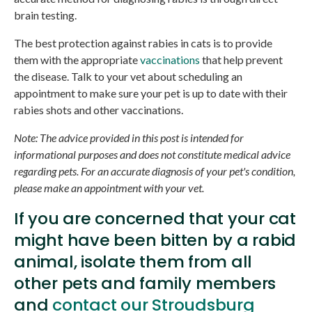
brain testing.
The best protection against rabies in cats is to provide
them with the appropriate
vaccinations
that help prevent
the disease. Talk to your vet about scheduling an
appointment to make sure your pet is up to date with their
rabies shots and other vaccinations.
Note: The advice provided in this post is intended for
informational purposes and does not constitute medical advice
regarding pets. For an accurate diagnosis of your pet's condition,
please make an appointment with your vet.
If you are concerned that your cat
might have been bitten by a rabid
animal, isolate them from all
other pets and family members
and
contact our Stroudsburg