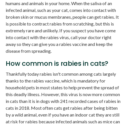
humans and animals in your home. When the saliva of an
infected animal, such as your cat, comes into contact with
broken skin or mucus membranes, people can get rabies. It
is possible to contract rabies from scratching, but this is
extremely rare and unlikely. If you suspect you have come
into contact with the rabies virus, call your doctor right
away so they can give you a rabies vaccine and keep the
disease from spreading.
How common is rabies in cats?
Thankfully today rabies isn't common among cats largely
thanks to the rabies vaccine, which is mandatory for
household pets in most states to help prevent the spread of
this deadly illness. However, this virus is now more common
in cats than it is in dogs with 241 recorded cases of rabies in
cats in 2018. Most often cats get rabies after being bitten
by a wild animal, even if you have an indoor cat they are still
at risk for rabies because infected animals such as mice can