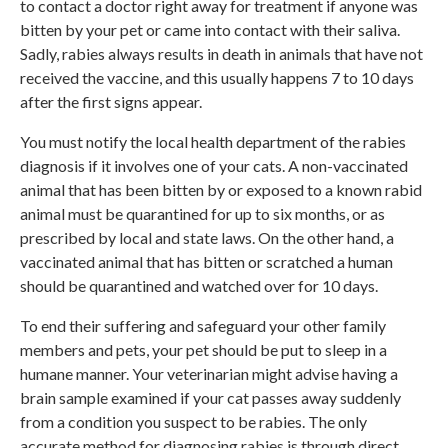
to contact a doctor right away for treatment if anyone was
bitten by your pet or came into contact with their saliva.
Sadly, rabies always results in death in animals that have not
received the vaccine, and this usually happens 7 to 10 days
after the first signs appear.
You must notify the local health department of the rabies
diagnosis if it involves one of your cats. A non-vaccinated
animal that has been bitten by or exposed to a known rabid
animal must be quarantined for up to six months, or as
prescribed by local and state laws. On the other hand, a
vaccinated animal that has bitten or scratched a human
should be quarantined and watched over for 10 days.
To end their suffering and safeguard your other family
members and pets, your pet should be put to sleep in a
humane manner. Your veterinarian might advise having a
brain sample examined if your cat passes away suddenly
from a condition you suspect to be rabies. The only
accurate method for diagnosing rabies is through direct