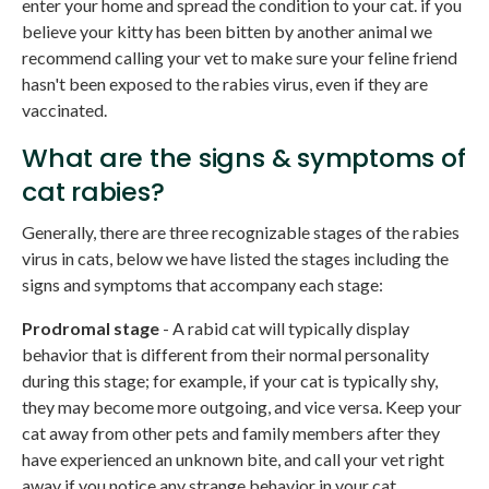
enter your home and spread the condition to your cat. if you
believe your kitty has been bitten by another animal we
recommend calling your vet to make sure your feline friend
hasn't been exposed to the rabies virus, even if they are
vaccinated.
What are the signs & symptoms of
cat rabies?
Generally, there are three recognizable stages of the rabies
virus in cats, below we have listed the stages including the
signs and symptoms that accompany each stage:
Prodromal stage
- A rabid cat will typically display
behavior that is different from their normal personality
during this stage; for example, if your cat is typically shy,
they may become more outgoing, and vice versa. Keep your
cat away from other pets and family members after they
have experienced an unknown bite, and call your vet right
away if you notice any strange behavior in your cat.