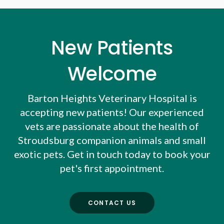
New Patients
Welcome
Barton Heights Veterinary Hospital
is
accepting new patients! Our experienced
vets are passionate about the health of
Stroudsburg companion animals and small
exotic pets. Get in touch today to book your
pet's first appointment.
CONTACT US