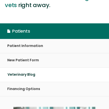
vets
right away.
Patients
Patient Information
New Patient Form
Veterinary Blog
Financing Options