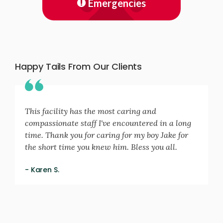
Emergencies
Happy Tails From Our Clients
This facility has the most caring and
compassionate staff I've encountered in a long
time. Thank you for caring for my boy Jake for
the short time you knew him. Bless you all.
- Karen S.