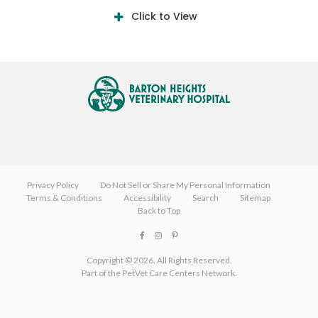
Click to View
Privacy Policy
Do Not Sell or Share My Personal Information
Terms & Conditions
Accessibility
Search
Sitemap
Back to Top
Copyright © 2026. All Rights Reserved.
Part of the
PetVet Care Centers Network
.