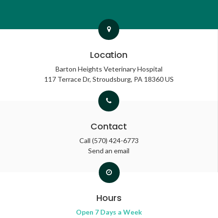
Location
Barton Heights Veterinary Hospital
117 Terrace Dr
Stroudsburg
PA
18360
US
Contact
Call
(570) 424-6773
Send an email
Hours
Open 7 Days a Week