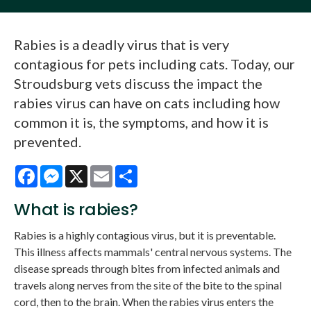
Rabies is a deadly virus that is very
contagious for pets including cats. Today, our
Stroudsburg vets discuss the impact the
rabies virus can have on cats including how
common it is, the symptoms, and how it is
prevented.
Facebook
Messenger
X
Email
Share
What is rabies?
Rabies is a highly contagious virus, but it is preventable.
This illness affects mammals' central nervous systems. The
disease spreads through bites from infected animals and
travels along nerves from the site of the bite to the spinal
cord, then to the brain. When the rabies virus enters the