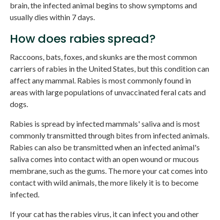
brain, the infected animal begins to show symptoms and
usually dies within 7 days.
How does rabies spread?
Raccoons, bats, foxes, and skunks are the most common
carriers of rabies in the United States, but this condition can
affect any mammal. Rabies is most commonly found in
areas with large populations of unvaccinated feral cats and
dogs.
Rabies is spread by infected mammals' saliva and is most
commonly transmitted through bites from infected animals.
Rabies can also be transmitted when an infected animal's
saliva comes into contact with an open wound or mucous
membrane, such as the gums. The more your cat comes into
contact with wild animals, the more likely it is to become
infected.
If your cat has the rabies virus, it can infect you and other