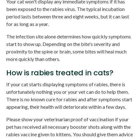
Your cat won't display any immediate symptoms if it has
been exposed to the rabies virus. The typical incubation
period lasts between three and eight weeks, but it can last
for as long as a year.
The infection site alone determines how quickly symptoms
start to show up. Depending on the bite's severity and
proximity to the spine or brain, some bites will heal much
more quickly than others.
How is rabies treated in cats?
If your cat starts displaying symptoms of rabies, there is
unfortunately nothing you or your vet can do to help them.
There is no known cure for rabies and after symptoms start
appearing, their health will deteriorate within a few days.
Please show your veterinarian proof of vaccination if your
pet has received all necessary booster shots along with the
rabies vaccine given to kittens. You should give them advice