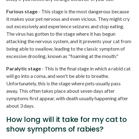
Furious stage
- This stage is the most dangerous because
it makes your pet nervous and even vicious. They might cry
out excessively and experience seizures and stop eating.
The virus has gotten to the stage where it has begun
attacking the nervous system, and it prevents your cat from
being able to swallow, leading to the classic symptom of
excessive drooling, known as "foaming at the mouth."
Paralytic stage
- This is the final stage in which a rabid cat
will go into a coma, and won't be able to breathe.
Unfortunately, this is the stage where pets usually pass
away. This often takes place about seven days after
symptoms first appear, with death usually happening after
about 3 days.
How long will it take for my cat to
show symptoms of rabies?