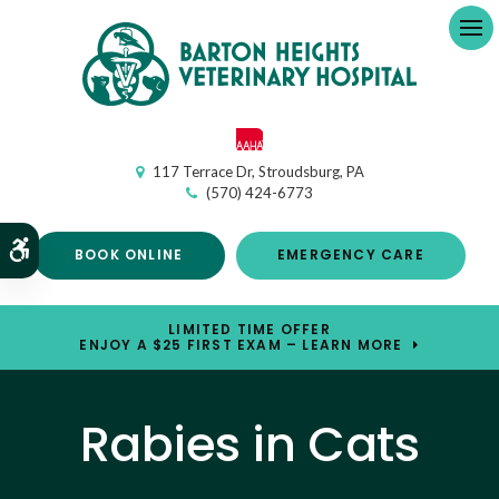
Op
117 Terrace Dr
Stroudsburg
PA
(570) 424-6773
Accessible Version
BOOK ONLINE
EMERGENCY CARE
LIMITED TIME OFFER
ENJOY A $25 FIRST EXAM – LEARN MORE
Rabies in Cats