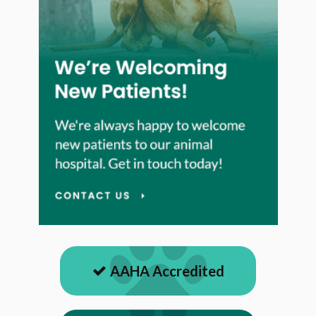
AAHA Accredited