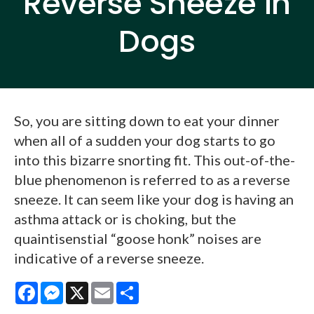
Reverse Sneeze in
Dogs
So, you are sitting down to eat your dinner
when all of a sudden your dog starts to go
into this bizarre snorting fit. This out-of-the-
blue phenomenon is referred to as a reverse
sneeze. It can seem like your dog is having an
asthma attack or is choking, but the
quaintisenstial “goose honk” noises are
indicative of a reverse sneeze.
Facebook
Messenger
X
Email
Share