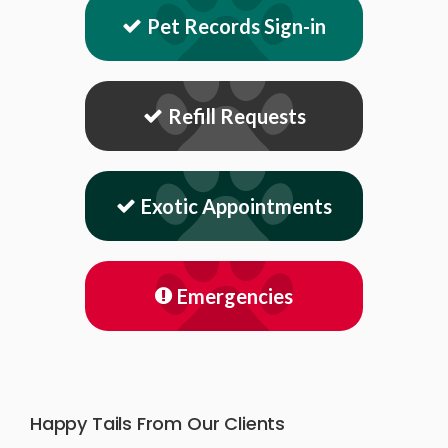
Pet Records Sign-in
Refill Requests
Exotic Appointments
Emergencies
Happy Tails From Our Clients