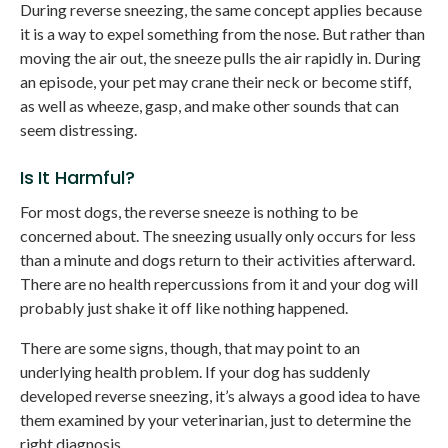
During reverse sneezing, the same concept applies because
it is a way to expel something from the nose. But rather than
moving the air out, the sneeze pulls the air rapidly in. During
an episode, your pet may crane their neck or become stiff,
as well as wheeze, gasp, and make other sounds that can
seem distressing.
Is It Harmful?
For most dogs, the reverse sneeze is nothing to be
concerned about. The sneezing usually only occurs for less
than a minute and dogs return to their activities afterward.
There are no health repercussions from it and your dog will
probably just shake it off like nothing happened.
There are some signs, though, that may point to an
underlying health problem. If your dog has suddenly
developed reverse sneezing, it’s always a good idea to have
them examined by your veterinarian, just to determine the
right diagnosis.