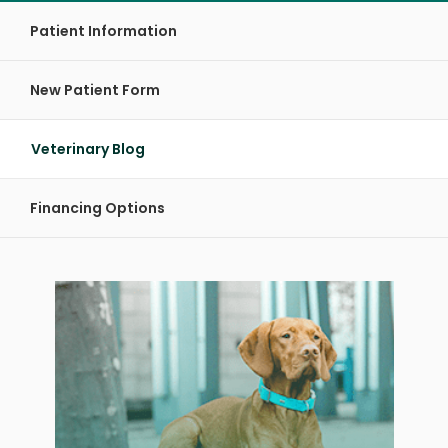
Patient Information
New Patient Form
Veterinary Blog
Financing Options