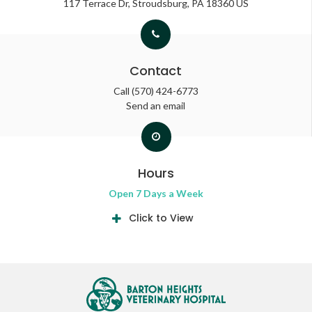
117 Terrace Dr
Stroudsburg
PA
18360
US
Contact
Call
(570) 424-6773
Send an email
Hours
Open 7 Days a Week
Click to View