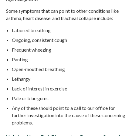
Some symptoms that can point to other conditions like
asthma, heart disease, and tracheal collapse include:
Labored breathing
Ongoing, consistent cough
Frequent wheezing
Panting
Open-mouthed breathing
Lethargy
Lack of interest in exercise
Pale or blue gums
Any of these should point to a call to our office for
further investigation into the cause of these concerning
problems.