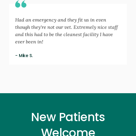
Had an emergency and they fit us in even
though they're not our vet. Extremely nice staff
and this had to be the cleanest facility I have
ever been in!
- Mike S.
New Patients
Welcome