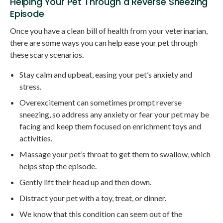
Helping Your Pet Through a Reverse Sneezing
Episode
Once you have a clean bill of health from your veterinarian,
there are some ways you can help ease your pet through
these scary scenarios.
Stay calm and upbeat, easing your pet’s anxiety and
stress.
Overexcitement can sometimes prompt reverse
sneezing, so address any anxiety or fear your pet may be
facing and keep them focused on enrichment toys and
activities.
Massage your pet’s throat to get them to swallow, which
helps stop the episode.
Gently lift their head up and then down.
Distract your pet with a toy, treat, or dinner.
We know that this condition can seem out of the