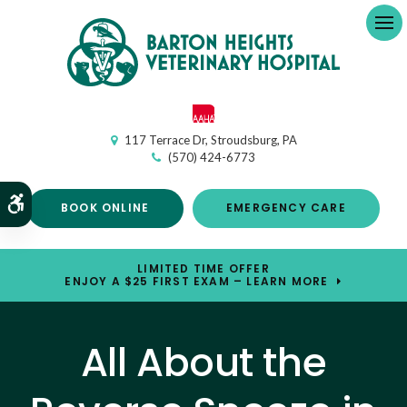
Op
117 Terrace Dr
Stroudsburg
PA
(570) 424-6773
Accessible Version
BOOK ONLINE
EMERGENCY CARE
LIMITED TIME OFFER
ENJOY A $25 FIRST EXAM – LEARN MORE
All About the