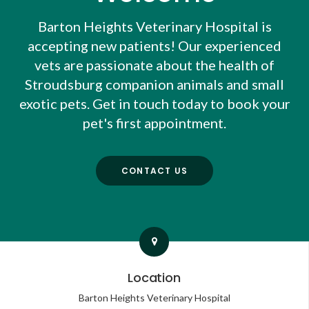
Barton Heights Veterinary Hospital
is
accepting new patients! Our experienced
vets are passionate about the health of
Stroudsburg companion animals and small
exotic pets. Get in touch today to book your
pet's first appointment.
CONTACT US
Location
Barton Heights Veterinary Hospital