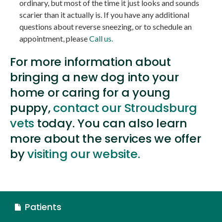
ordinary, but most of the time it just looks and sounds
scarier than it actually is. If you have any additional
questions about reverse sneezing, or to schedule an
appointment, please
Call us.
For more information about
bringing a new dog into your
home or caring for a young
puppy,
contact our Stroudsburg
vets
today. You can also learn
more about the services we offer
by
visiting our website.
Patients