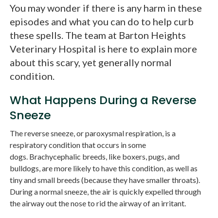
You may wonder if there is any harm in these
episodes and what you can do to help curb
these spells. The team at Barton Heights
Veterinary Hospital is here to explain more
about this scary, yet generally normal
condition.
What Happens During a Reverse
Sneeze
The reverse sneeze, or paroxysmal respiration, is a
respiratory condition that occurs in some
dogs. Brachycephalic breeds, like boxers, pugs, and
bulldogs, are more likely to have this condition, as well as
tiny and small breeds (because they have smaller throats).
During a normal sneeze, the air is quickly expelled through
the airway out the nose to rid the airway of an irritant.